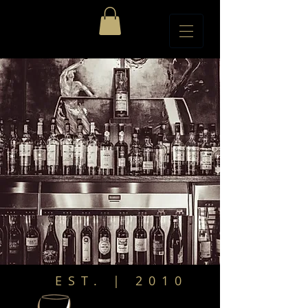
EST. | 2010