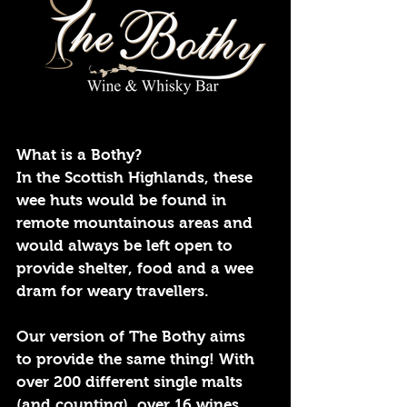
What is a Bothy?
In the Scottish Highlands, these
wee huts would be found in
remote mountainous areas and
would always be left open to
provide shelter, food and a wee
dram for weary travellers.
Our version of The Bothy aims
to provide the same thing! With
over 200 different single malts
(and counting), over 16 wines