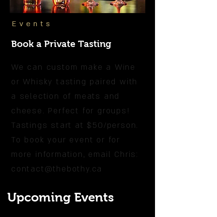
Events
Book a Private Tasting
We can custom make a Wine
or Whisky tasting paired with
a selection of meats and
cheese. Perfect for groups!
Tastings start at $50/person.
To book your event or for
more information, email Chris:
contact@thebothy.ca
Upcoming Events