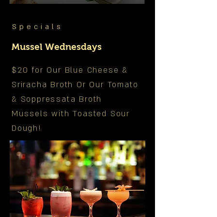
Specials
Mussel Wednesdays
$20 for Our Blue Cheese &
Sriracha Broth Or Our Tomato
& Soppressata Broth
Mussels with Toasted Sour
Dough!