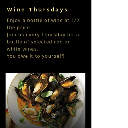
Wine Thursdays
Enjoy a bottle of wine at 1/2
the price
Join us every Thursday
for a
bottle of selected red or
white wines.
You owe it to yourself!