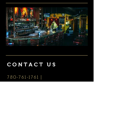
CONTACT US
780-761-1761
|
thebothyyeg@gmail.com
HOURS
Monday - Saturday: 3 - close