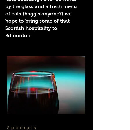
by the glass and a fresh menu
of eats (haggis anyone?) we
hope to bring some of that
Scottish hospitality to
Edmonton.
Specials